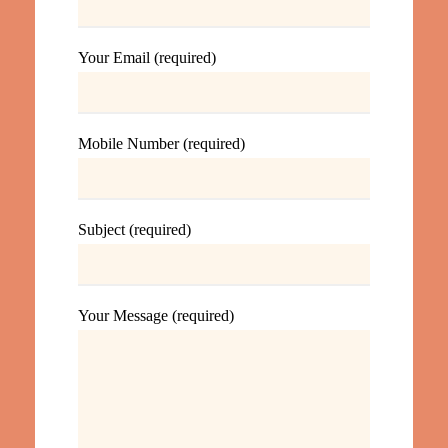
Your Email (required)
Mobile Number (required)
Subject (required)
Your Message (required)