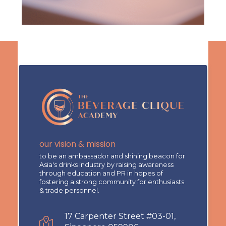
our vision & mission
to be an ambassador and shining beacon for
Asia's drinks industry by raising awareness
through education and PR in hopes of
fostering a strong community for enthusiasts
& trade personnel.
17 Carpenter Street #03-01,