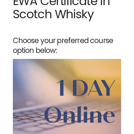
EWA Certificate in
Scotch Whisky
Choose your preferred course
option below: