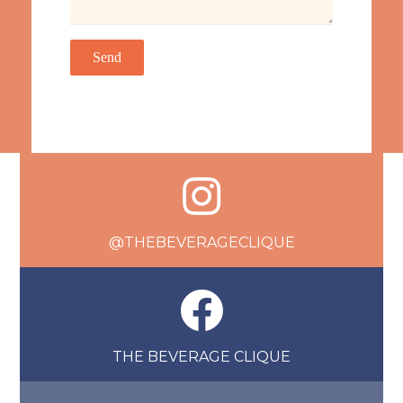
@THEBEVERAGECLIQUE
THE BEVERAGE CLIQUE