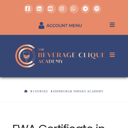
Facebook
LinkedIn
YouTube
Instagram
Whatsapp
REGISTER / SIGN IN
HOME
COURSES
EDINBURGH WHISKY ACADEMY