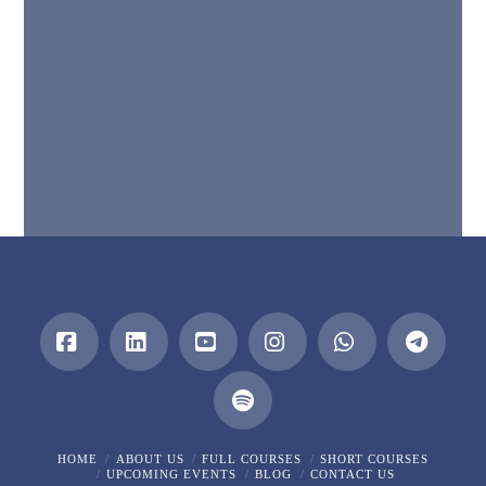
Facebook
LinkedIn
YouTube
Instagram
Whatsapp
HOME
ABOUT US
FULL COURSES
SHORT COURSES
UPCOMING EVENTS
BLOG
CONTACT US