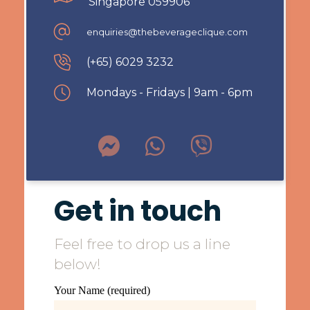
Singapore 059906
enquiries@thebeverageclique.com
(+65) 6029 3232
Mondays - Fridays | 9am - 6pm
Get in touch
Feel free to drop us a line
below!
Your Name (required)