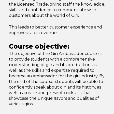
the Licensed Trade, giving staff the knowledge,
skills and confidence to communicate with
customers about the world of Gin.
This leads to better customer experience and
improves sales revenue.
Course objective:
The objective of the Gin Ambassador course is
to provide students with a comprehensive
understanding of gin and its production, as
well as the skills and expertise required to
become an ambassador for the gin industry. By
the end of the course, students will be able to
confidently speak about gin and its history, as
well as create and present cocktails that
showcase the unique flavors and qualities of
various gins.