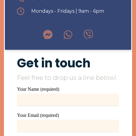
Mondays - Fridays | 9am - 6pm
Get in touch
Feel free to drop us a line below!
Your Name (required)
Your Email (required)