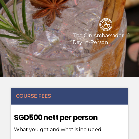
The Gin Ambassador - 1
Day In-Person
COURSE FEES
SGD500 nett per person
What you get and what is included: