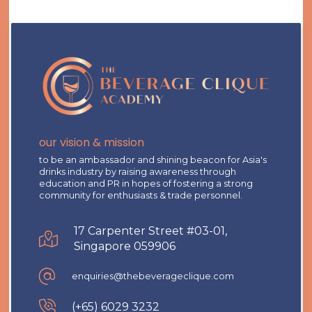
our vision & mission
to be an ambassador and shining beacon for Asia's
drinks industry by raising awareness through
education and PR in hopes of fostering a strong
community for enthusiasts & trade personnel.
17 Carpenter Street #03-01,
Singapore 059906
enquiries@thebeverageclique.com
(+65) 6029 3232