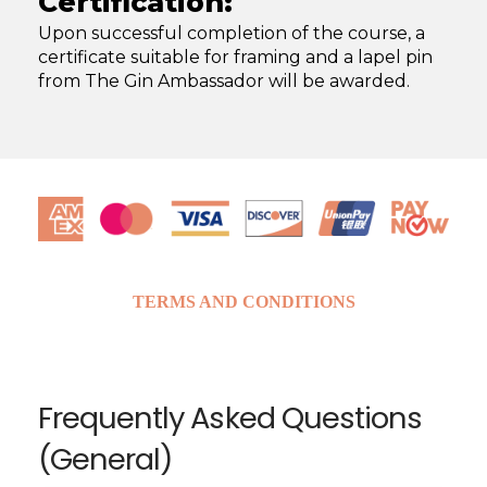
Certification:
Upon successful completion of the course, a
certificate suitable for framing and a lapel pin
from The Gin Ambassador will be awarded. ​
TERMS AND CONDITIONS
Frequently Asked Questions
(General)