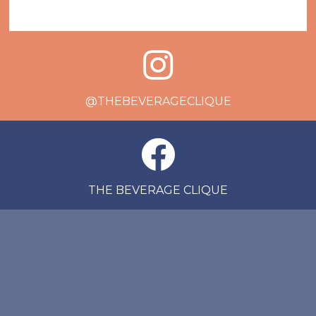
@THEBEVERAGECLIQUE
THE BEVERAGE CLIQUE