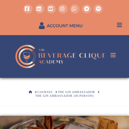
Facebook
LinkedIn
YouTube
Instagram
Whatsapp
REGISTER / SIGN IN
HOME
COURSES
THE GIN AMBASSADOR
THE GIN AMBASSADOR (IN-PERSON)