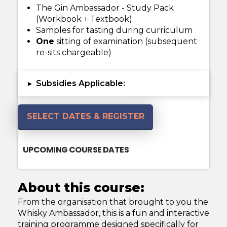
The Gin Ambassador - Study Pack
(Workbook + Textbook)
Samples for tasting during curriculum
One
sitting of examination (subsequent
re-sits chargeable)
Subsidies Applicable:
▸
SELECT DATES & REGISTER
UPCOMING COURSE DATES
About this course:
From the organisation that brought to you the
Whisky Ambassador, this is a fun and interactive
training programme designed specifically for