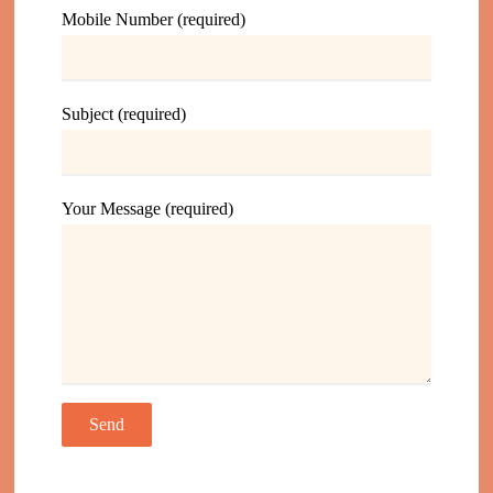
Mobile Number (required)
Subject (required)
Your Message (required)