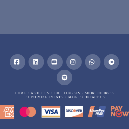
Facebook
LinkedIn
YouTube
Instagram
Whatsapp
HOME
ABOUT US
FULL COURSES
SHORT COURSES
UPCOMING EVENTS
BLOG
CONTACT US