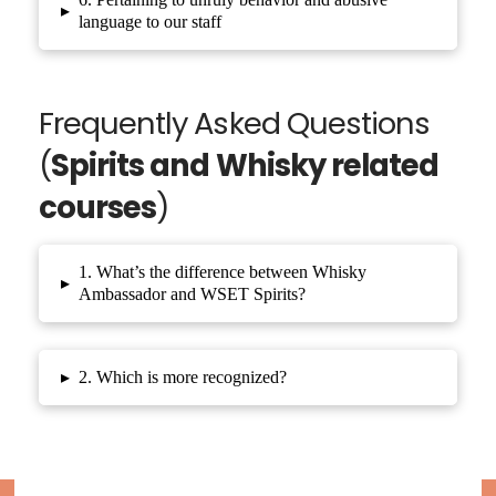
▸
language to our staff
Frequently Asked Questions
(
Spirits and Whisky related
courses
)
1. What’s the difference between Whisky
▸
Ambassador and WSET Spirits?
▸
2. Which is more recognized?