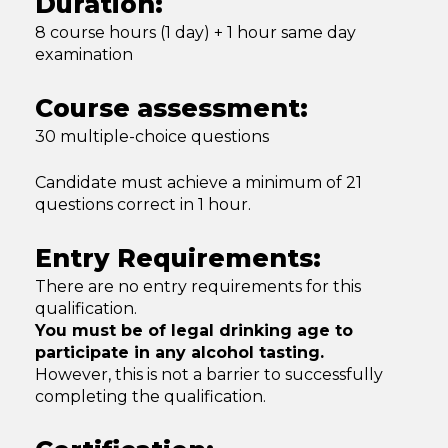
Duration:
8 course hours (1 day) + 1 hour same day
examination
Course assessment:
30 multiple-choice questions
Candidate must achieve a minimum of 21
questions correct in 1 hour.
Entry Requirements:
There are no entry requirements for this
qualification.
You must be of legal drinking age to
participate in any alcohol tasting.
However, this is not a barrier to successfully
completing the qualification.