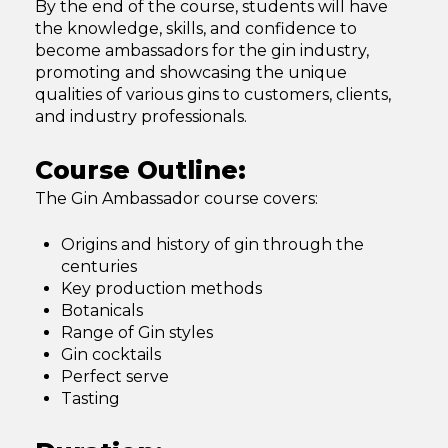
By the end of the course, students will have
the knowledge, skills, and confidence to
become ambassadors for the gin industry,
promoting and showcasing the unique
qualities of various gins to customers, clients,
and industry professionals.
Course Outline:
The Gin Ambassador course covers:
Origins and history of gin through the
centuries
Key production methods
Botanicals
Range of Gin styles
Gin cocktails
Perfect serve
Tasting