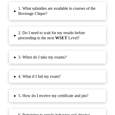
1. What subsidies are available to courses of the
▸
Beverage Clique?
2. Do I need to wait for my results before
▸
proceeding to the next
WSET
Level?
▸
3. When do I take my exams?
▸
4. What if I fail my exam?
▸
5. How do I receive my certificate and pin?
6. Pertaining to unruly behavior and abusive