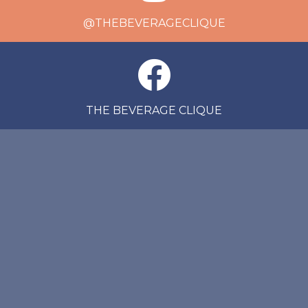
@THEBEVERAGECLIQUE
THE BEVERAGE CLIQUE