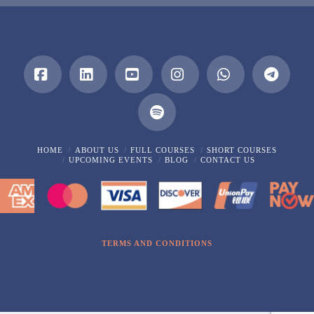
Facebook
LinkedIn
YouTube
Instagram
Whatsapp
HOME
ABOUT US
FULL COURSES
SHORT COURSES
UPCOMING EVENTS
BLOG
CONTACT US
TERMS AND CONDITIONS