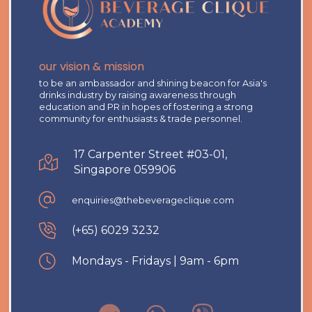
our vision & mission
to be an ambassador and shining beacon for Asia's
drinks industry by raising awareness through
education and PR in hopes of fostering a strong
community for enthusiasts & trade personnel.
17 Carpenter Street #03-01,
Singapore 059906
enquiries@thebeverageclique.com
(+65) 6029 3232
Mondays - Fridays | 9am - 6pm