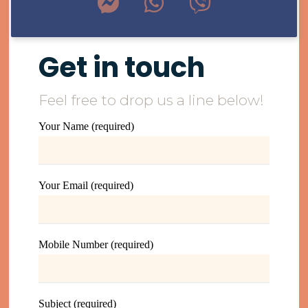
Get in touch
Feel free to drop us a line below!
Your Name (required)
Your Email (required)
Mobile Number (required)
Subject (required)