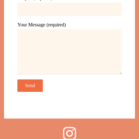
Your Message (required)