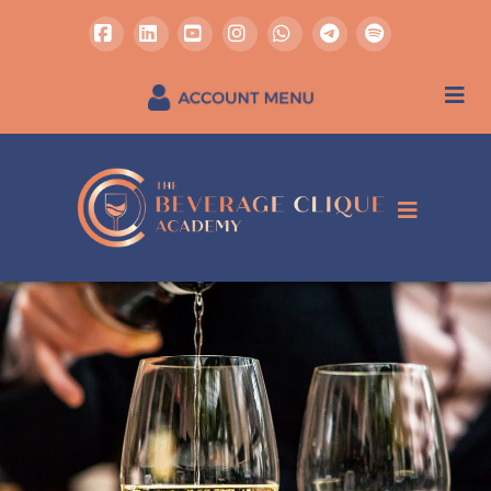
Facebook
LinkedIn
YouTube
Instagram
Whatsapp
REGISTER / SIGN IN