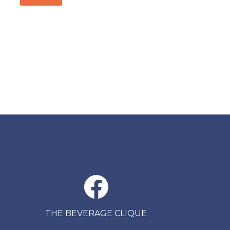
THE BEVERAGE CLIQUE