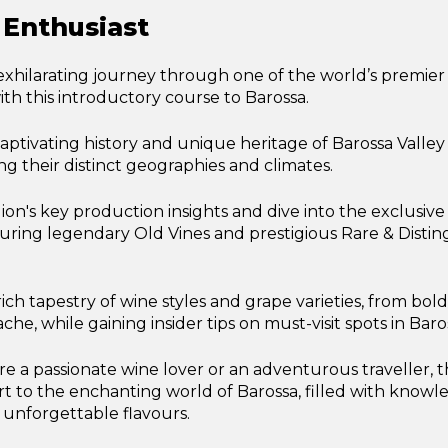
INTERNATIONAL SAKA-SHO (INTL SAKA-
SHO / MASTER SOMMELIER OF SAKE)
 Enthusiast
J.S.A SAKE DIPLOMA
 exhilarating journey through one of the world’s premier
ith this introductory course to Barossa.
captivating history and unique heritage of Barossa Valle
ing their distinct geographies and climates.
ion's key production insights and dive into the exclusive
turing legendary Old Vines and prestigious Rare & Disti
ich tapestry of wine styles and grape varieties, from bold
he, while gaining insider tips on must-visit spots in Baro
 a passionate wine lover or an adventurous traveller, t
rt to the enchanting world of Barossa, filled with knowl
 unforgettable flavours.