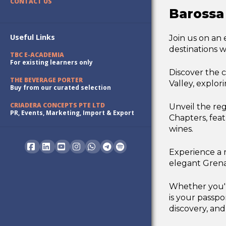
CONTACT US
Barossa
Useful Links
Join us on an
destinations w
TBC E-ACADEMIA
For existing learners only
Discover the 
THE BEVERAGE PORTER
Valley, explor
Buy from our curated selection
CRIADERA CONCEPTS PTE LTD
Unveil the reg
PR, Events, Marketing, Import & Export
Chapters, fea
wines.
Experience a r
Facebook
LinkedIn
YouTube
Instagram
Whatsapp
elegant Grenac
Whether you're
is your passpo
discovery, and