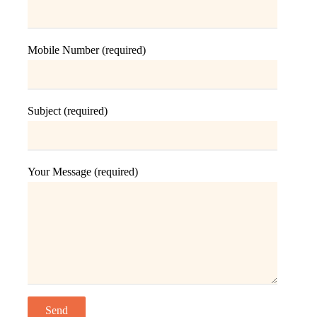
Mobile Number (required)
Subject (required)
Your Message (required)