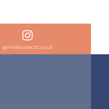
@THEBEVERAGECLIQUE