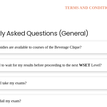
TERMS AND CONDITI
ly Asked Questions (General)
idies are available to courses of the Beverage Clique?
 to wait for my results before proceeding to the next
WSET
Level?
I take my exams?
 fail my exam?