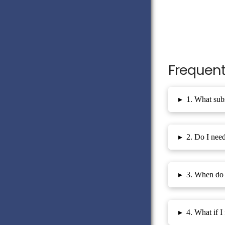
Frequent
▸
1. What subs
▸
2. Do I need
▸
3. When do 
▸
4. What if I