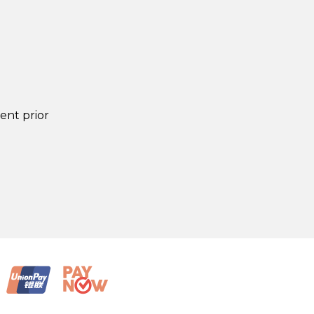
lent prior