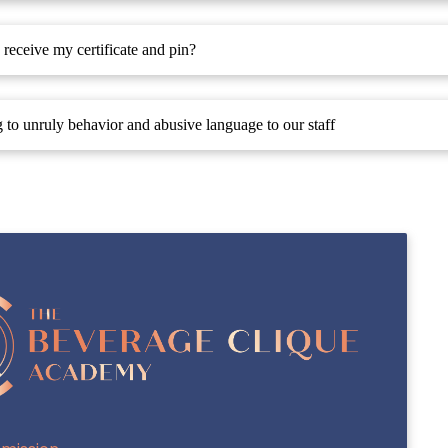
receive my certificate and pin?
g to unruly behavior and abusive language to our staff