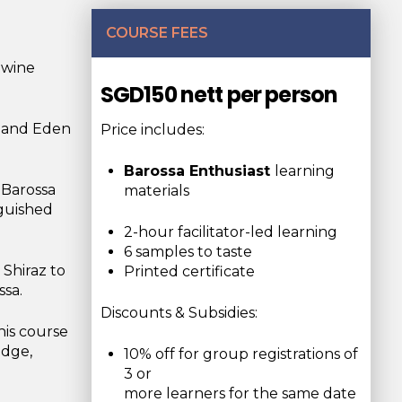
COURSE FEES
 wine
SGD150 nett per person
y and Eden
Price includes:
Barossa Enthusiast
learning
 Barossa
materials
nguished
2-hour facilitator-led learning
6 samples to taste
 Shiraz to
Printed certificate
ssa.
Discounts & Subsidies:
his course
edge,
10% off for group registrations of
3 or
more learners for the same date