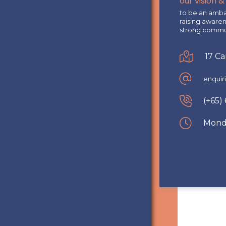
our vision &
to be an ambas
raising aware
strong commun
17 C
enqui
(+65)
Monda