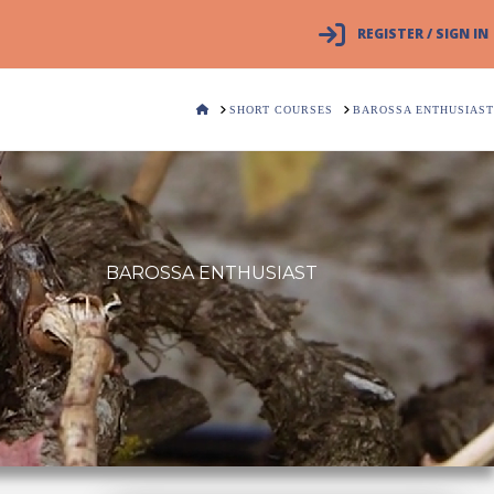
REGISTER / SIGN IN
HOME
SHORT COURSES
BAROSSA ENTHUSIAST
BAROSSA ENTHUSIAST