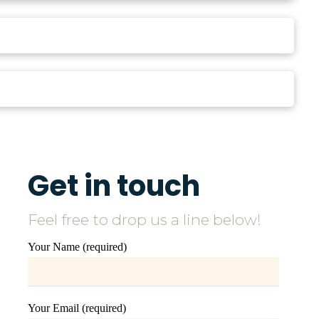
Get in touch
Feel free to drop us a line below!
Your Name (required)
Your Email (required)