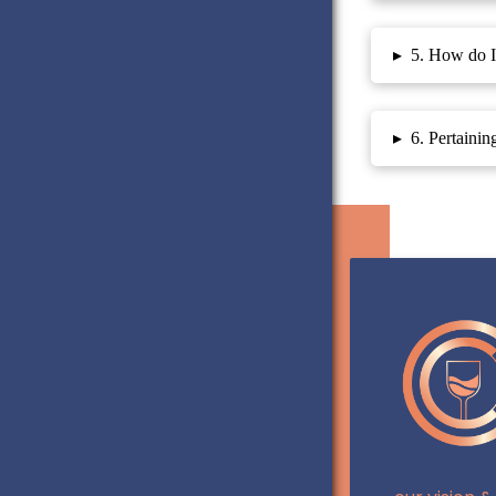
▸
5. How do I 
▸
6. Pertainin