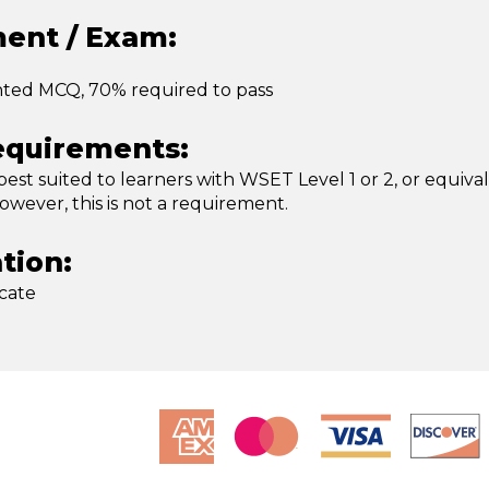
ent / Exam:
nted MCQ, 70% required to pass
equirements:
 best suited to learners with WSET Level 1 or 2, or equiva
wever, this is not a requirement.
ation:
icate