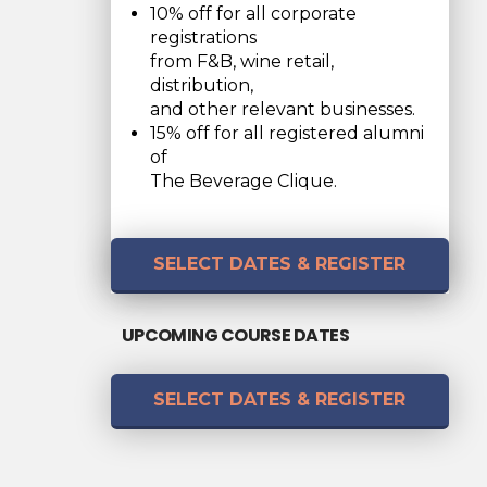
10% off for all corporate
registrations
from F&B, wine retail,
distribution,
and other relevant businesses.
15% off for all registered alumni
of
The Beverage Clique.
SELECT DATES & REGISTER
UPCOMING COURSE DATES
SELECT DATES & REGISTER