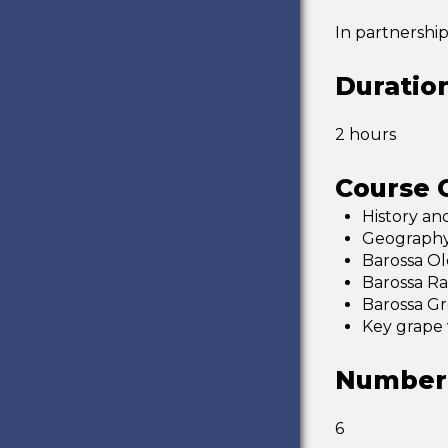
In partnershi
Duratio
2 hours
Course O
History an
Geography 
Barossa Ol
Barossa Ra
Barossa G
Key grape 
Number 
6