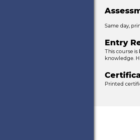
Assessm
Same day, pri
Entry R
This course is
knowledge. Ho
Certific
Printed certif