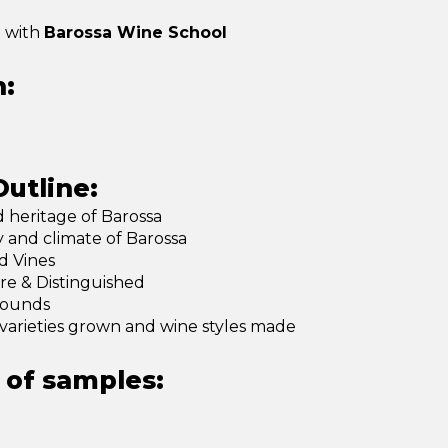
p with
Barossa Wine School
n:
utline:
d heritage of Barossa
and climate of Barossa
d Vines
re & Distinguished
rounds
varieties grown and wine styles made
of samples: