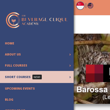
HOME
ABOUT US
FULL COURSES
SHORT COURSES
NEW!
UPCOMING EVENTS
BLOG