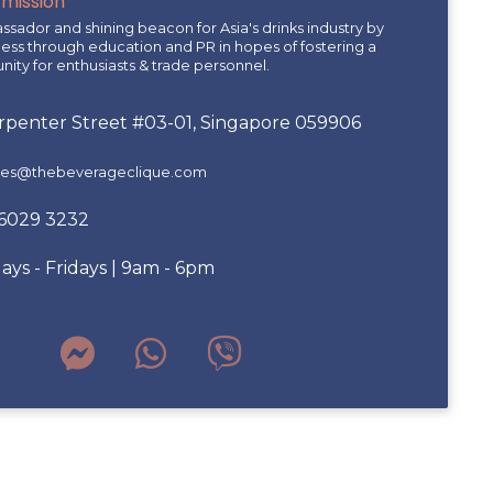
 mission
sador and shining beacon for Asia's drinks industry by
ness through education and PR in hopes of fostering a
ity for enthusiasts & trade personnel.
arpenter Street #03-01, Singapore 059906
ries@thebeverageclique.com
 6029 3232
ys - Fridays | 9am - 6pm