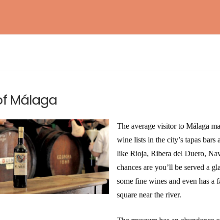
BAROSSA ENTHUSIAST
NEW!
WSET® LEVEL 1 AWARD IN SAKE
EXPLORING BORDEAUX
NEW!
of Málaga
ESSENTIAL RIOJA
NEW!
INTERNATIONAL KIKISAKE-SHI (SAKE
WOSA LEVEL 1 – WINES OF SOUTH AFRICA
NEW!
The average visitor to Málaga ma
SOMMELIER / SPECIALIST)
wine lists in the city’s tapas bar
WSET® LEVEL 2 AWARD IN SAKE (IN-
like Rioja, Ribera del Duero, Nav
PERSON)
chances are you’ll be served a g
some fine wines and even has a f
square near the river.
WSET® LEVEL 3 AWARD IN SAKE