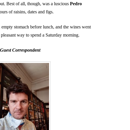
out. Best of all, though, was a luscious
Pedro
urs of raisins, dates and figs.
 an empty stomach before lunch, and the wines went
ry pleasant way to spend a Saturday morning.
Guest Correspondent