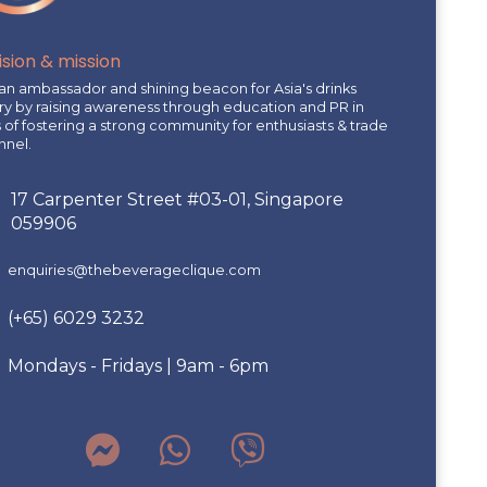
ision & mission
an ambassador and shining beacon for Asia's drinks
ry by raising awareness through education and PR in
of fostering a strong community for enthusiasts & trade
nnel.
17 Carpenter Street #03-01, Singapore
059906
enquiries@thebeverageclique.com
(+65) 6029 3232
Mondays - Fridays | 9am - 6pm