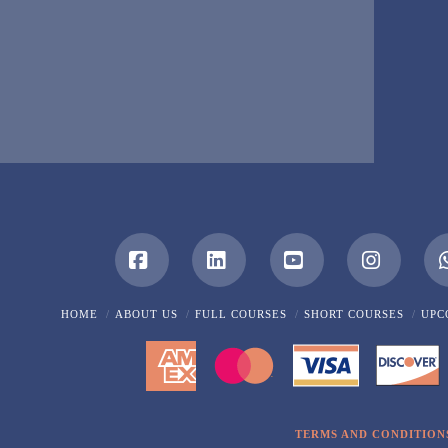
Facebook
LinkedIn
YouTube
Instagra
HOME
ABOUT US
FULL COURSES
SHORT COURSES
UPC
TERMS AND CONDITION