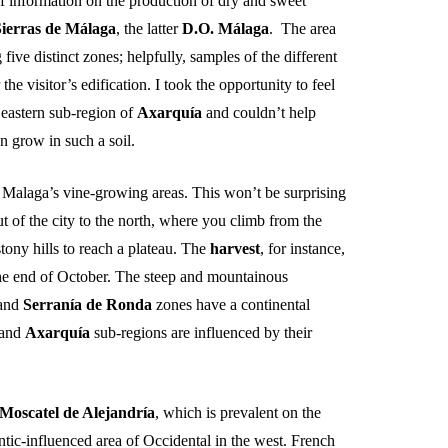
information on the production of dry and sweet
Sierras de
Málaga
, the latter
D.O.
Málaga
. The area
 five distinct zones; helpfully, samples of the different
 the visitor’s edification. I took the opportunity to feel
 eastern sub-region of
Axarquía
and couldn’t help
 grow in such a soil.
n Malaga’s vine-growing areas. This won’t be surprising
 of the city to the north, where you climb from the
tony hills to reach a plateau. The
harvest
, for instance,
 the end of October. The steep and mountainous
and
Serranía
de Ronda
zones have a continental
and
Axarquía
sub-regions are influenced by their
Moscatel de
Alejandría
, which is prevalent on the
antic-influenced area of Occidental in the west. French