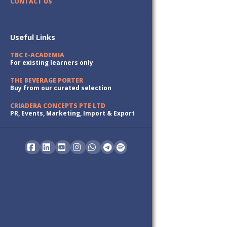
CONTACT US
Useful Links
TBC E-ACADEMIA
For existing learners only
THE BEVERAGE PORTER
Buy from our curated selection
CRIADERA CONCEPTS PTE LTD
PR, Events, Marketing, Import & Export
Facebook
LinkedIn
YouTube
Instagram
Whatsapp