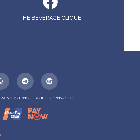
THE BEVERAGE CLIQUE
m
Whatsapp
OMING EVENTS
BLOG
CONTACT US
S