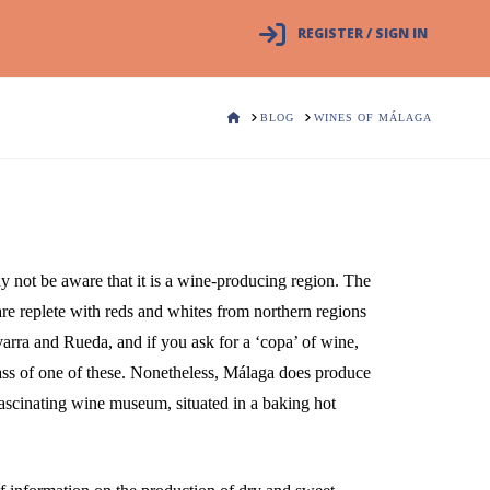
REGISTER / SIGN IN
HOME
BLOG
WINES OF MÁLAGA
y not be aware that it is a wine-producing region. The
s are replete with reds and whites from northern regions
arra and Rueda, and if you ask for a ‘copa’ of wine,
lass of one of these. Nonetheless, Málaga does produce
ascinating wine museum, situated in a baking hot