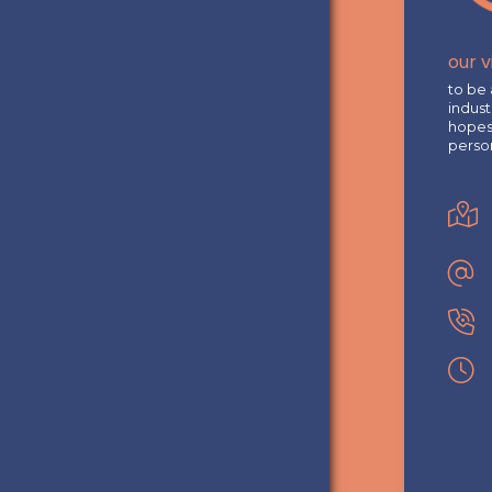
our v
to be 
indust
hopes 
perso