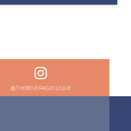
@THEBEVERAGECLIQUE