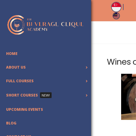
HOME
Wines 
ABOUT US
FULL COURSES
SHORT COURSES
NEW!
UPCOMING EVENTS
BLOG