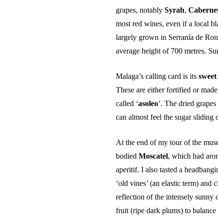
grapes, notably
Syrah
,
Caberne
most red wines, even if a local b
largely grown in Serranía de Rond
average height of 700 metres. Su
Malaga’s calling card is its
sweet
These are either fortified or made
called ‘
asoleo
’. The dried grapes
can almost feel the sugar sliding
At the end of my tour of the mus
bodied
Moscatel
, which had arom
aperitif. I also tasted a headbang
‘old vines’ (an elastic term) and
reflection of the intensely sunny 
fruit (ripe dark plums) to balance 