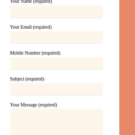
Your Name (required)
Your Email (required)
Mobile Number (required)
Subject (required)
Your Message (required)