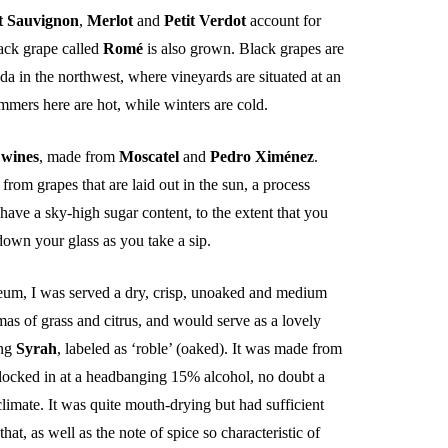
t Sauvignon
,
Merlot
and
Petit Verdot
account for
lack grape called
Romé
is also grown. Black grapes are
a in the northwest, where vineyards are situated at an
mmers here are hot, while winters are cold.
 wines
, made from
Moscatel
and
Pedro
Ximénez
.
 from grapes that are laid out in the sun, a process
 have a sky-high sugar content, to the extent that you
 down your glass as you take a sip.
eum, I was served a dry, crisp, unoaked and medium
as of grass and citrus, and would serve as a lovely
ing
Syrah
, labeled as ‘roble’ (oaked). It was made from
 clocked in at a headbanging 15% alcohol, no doubt a
climate. It was quite mouth-drying but had sufficient
that, as well as the note of spice so characteristic of