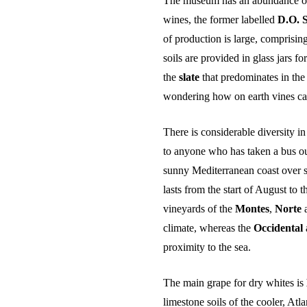
The museum has an abundance of 
INTERNATIONAL SAKA-SHO (INTL SAKA-
SHO / MASTER SOMMELIER OF SAKE)
wines, the former labelled
D.O. 
J.S.A SAKE DIPLOMA
of production is large, comprising
soils are provided in glass jars for
the
slate
that predominates in the
wondering how on earth vines can
There is considerable diversity i
to anyone who has taken a bus out
sunny Mediterranean coast over s
lasts from the start of August to
vineyards of the
Montes
,
Norte
climate, whereas the
Occidental
proximity to the sea.
The main grape for dry whites is
limestone soils of the cooler, Atl