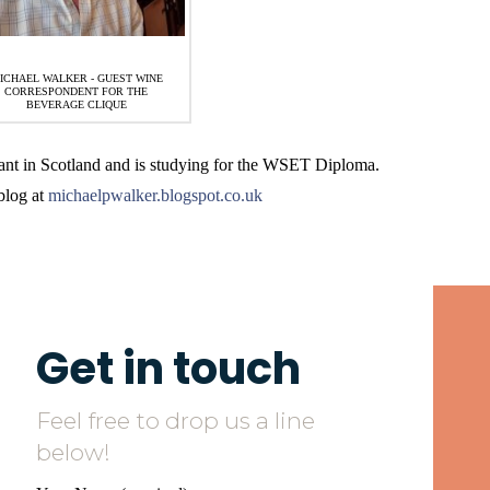
ICHAEL WALKER - GUEST WINE
CORRESPONDENT FOR THE
BEVERAGE CLIQUE
nt in Scotland and is studying for the WSET Diploma.
blog at
michaelpwalker.blogspot.co.uk
Get in touch
Feel free to drop us a line
below!