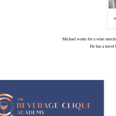
M
Michael works for a wine mercha
He has a travel 