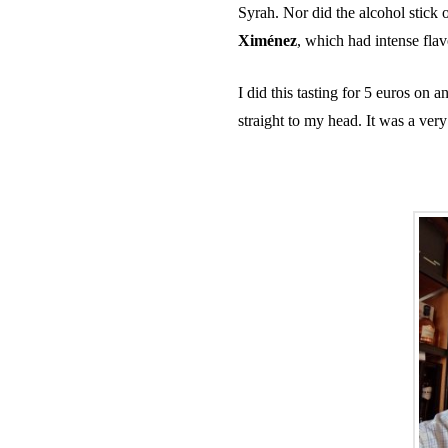
Syrah. Nor did the alcohol stick 
Ximénez
, which had intense flavo
I did this tasting for 5 euros on
straight to my head. It was a ve