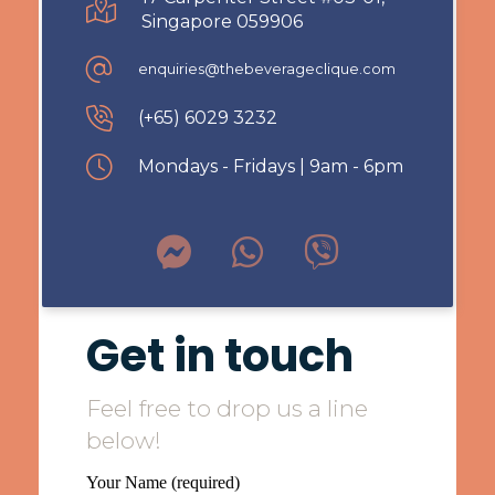
Singapore 059906
enquiries@thebeverageclique.com
(+65) 6029 3232
Mondays - Fridays | 9am - 6pm
Get in touch
Feel free to drop us a line
below!
Your Name (required)