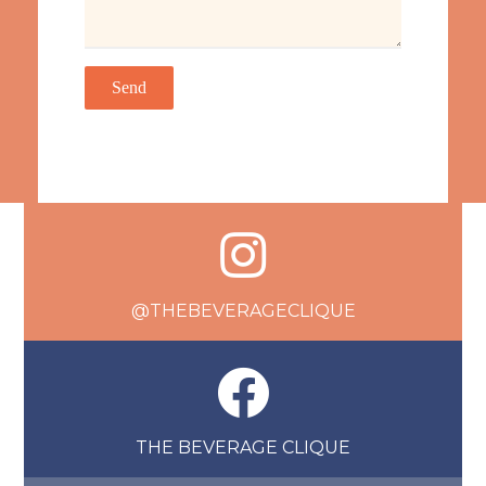
@THEBEVERAGECLIQUE
THE BEVERAGE CLIQUE