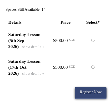
Spaces Still Available: 14
Details
Price
Select*
Saturday Lesson
(5th Sep
$500.00
Select
SGD
2026)
show details +
this
ticket
Saturday Lesson
(17th Oct
$500.00
Select
SGD
2026)
show details +
this
ticket