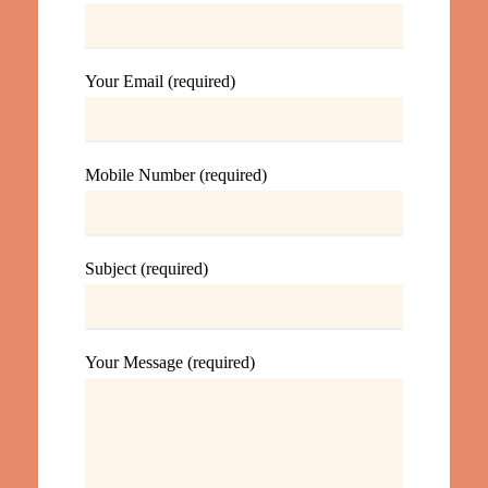
Your Email (required)
Mobile Number (required)
Subject (required)
Your Message (required)