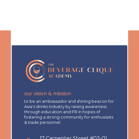
our vision & mission
to be an ambassador and shining beacon for
Asia's drinks industry by raising awareness
through education and PR in hopes of
fostering a strong community for enthusiasts
& trade personnel.
17 Carpenter Street #03-01,