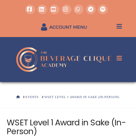
Facebook
LinkedIn
YouTube
Instagram
Whatsapp
REGISTER / SIGN IN
HOME
EVENTS
WSET LEVEL 1 AWARD IN SAKE (IN-PERSON)
WSET Level 1 Award in Sake (In-
Person)