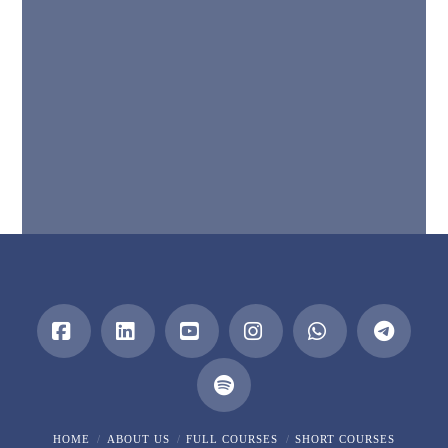
Facebook
LinkedIn
YouTube
Instagram
Whatsapp
HOME
ABOUT US
FULL COURSES
SHORT COURSES