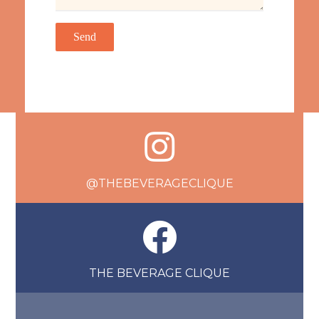
@THEBEVERAGECLIQUE
THE BEVERAGE CLIQUE