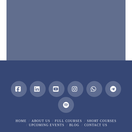
Facebook
LinkedIn
YouTube
Instagram
Whatsapp
HOME
ABOUT US
FULL COURSES
SHORT COURSES
UPCOMING EVENTS
BLOG
CONTACT US