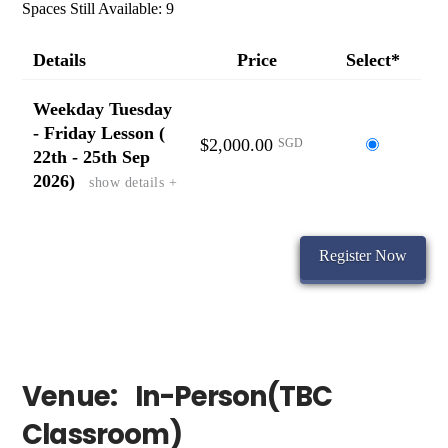
Spaces Still Available: 9
Details
Price
Select*
Weekday Tuesday
- Friday Lesson (
$2,000.00
Select
SGD
22th - 25th Sep
this
2026)
show details +
ticket
Venue:
In-Person(TBC
Classroom)