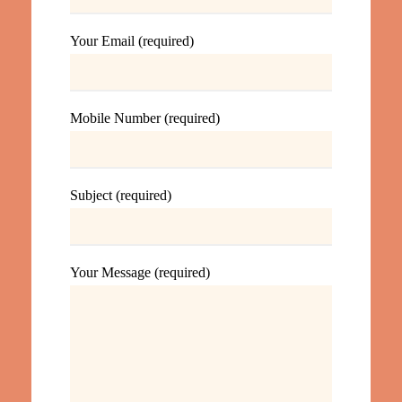
Your Email (required)
Mobile Number (required)
Subject (required)
Your Message (required)