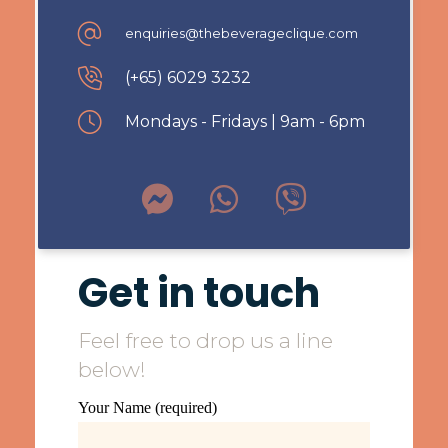
enquiries@thebeverageclique.com
(+65) 6029 3232
Mondays - Fridays | 9am - 6pm
Get in touch
Feel free to drop us a line
below!
Your Name (required)