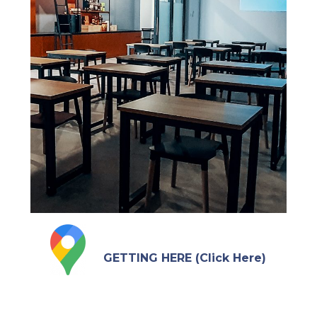
GETTING HERE (Click Here)