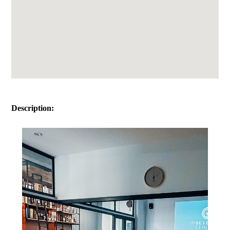
Description: