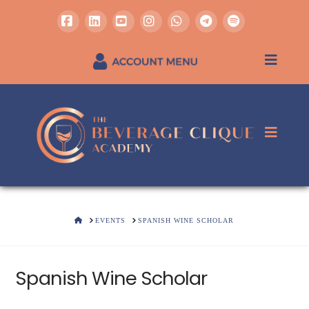
Facebook
LinkedIn
YouTube
Instagram
Whatsapp
REGISTER / SIGN IN
HOME
EVENTS
SPANISH WINE SCHOLAR
Spanish Wine Scholar