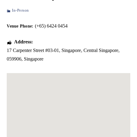
In-Person
(+65) 6424 0454
Venue Phone:
Address:
17 Carpenter Street #03-01
, Singapore,
Central Singapore
,
059906
,
Singapore