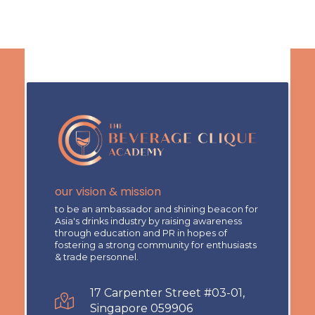
our vision & mission
to be an ambassador and shining beacon for
Asia's drinks industry by raising awareness
through education and PR in hopes of
fostering a strong community for enthusiasts
& trade personnel.
17 Carpenter Street #03-01,
Singapore 059906