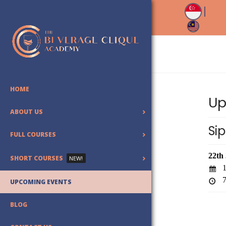
HOME
Up
ABOUT US
Sip
FULL COURSES
22th
SHORT COURSES
NEW!
1
7
UPCOMING EVENTS
BLOG