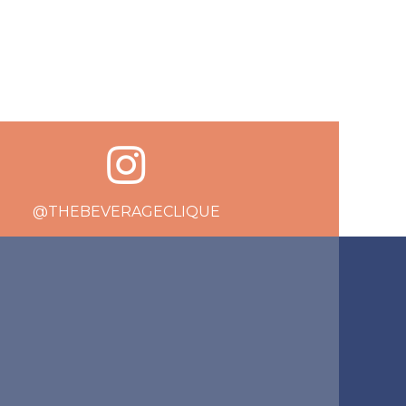
@THEBEVERAGECLIQUE