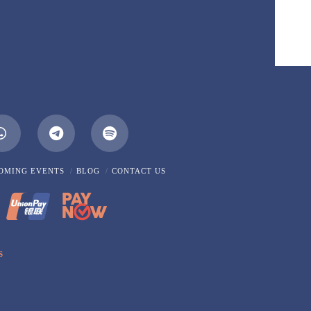
m
Whatsapp
OMING EVENTS
BLOG
CONTACT US
S