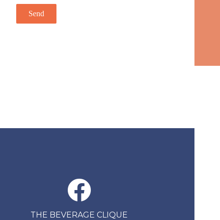
THE BEVERAGE CLIQUE