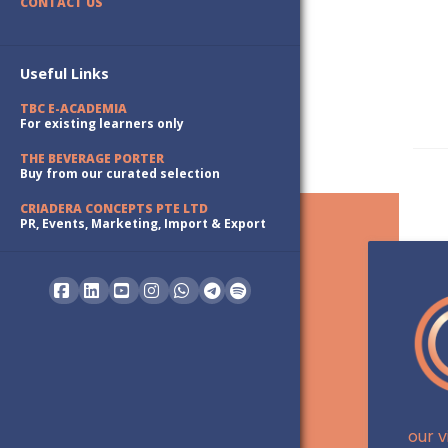
CONTACT US
Useful Links
TBC E-ACADEMIA
For existing learners only
THE BEVERAGE PORTER
Buy from our curated selection
CRIADERA CONCEPTS PTE LTD
PR, Events, Marketing, Import & Export
Facebook
LinkedIn
YouTube
Instagram
Whatsapp
our v