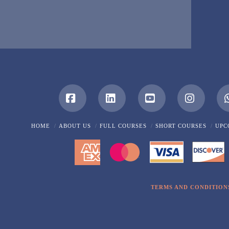
Facebook
LinkedIn
YouTube
Instagra
HOME
ABOUT US
FULL COURSES
SHORT COURSES
UPC
TERMS AND CONDITION