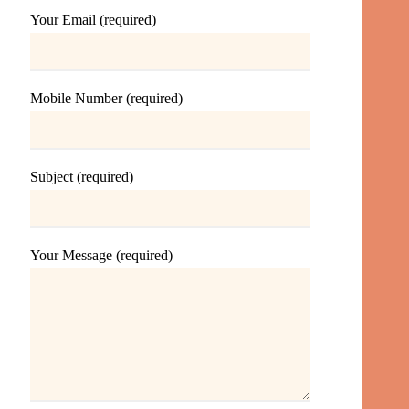
Your Email (required)
Mobile Number (required)
Subject (required)
Your Message (required)