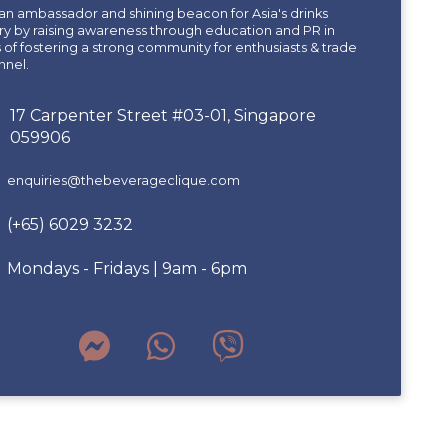
an ambassador and shining beacon for Asia's drinks
ry by raising awareness through education and PR in
of fostering a strong community for enthusiasts & trade
nnel.
17 Carpenter Street #03-01, Singapore
059906
enquiries@thebeverageclique.com
(+65) 6029 3232
Mondays - Fridays | 9am - 6pm