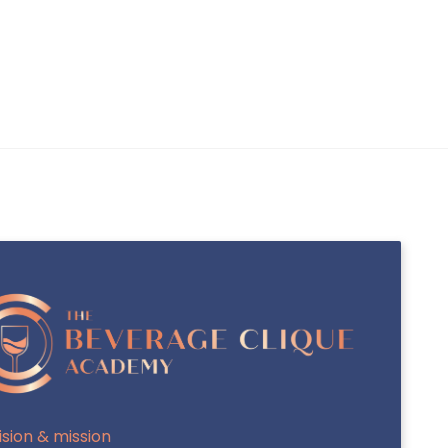
INTERNATIONAL SAKA-SHO (INTL SAKA-
SHO / MASTER SOMMELIER OF SAKE)
J.S.A SAKE DIPLOMA
ision & mission