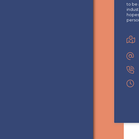
to be 
indust
hopes 
perso