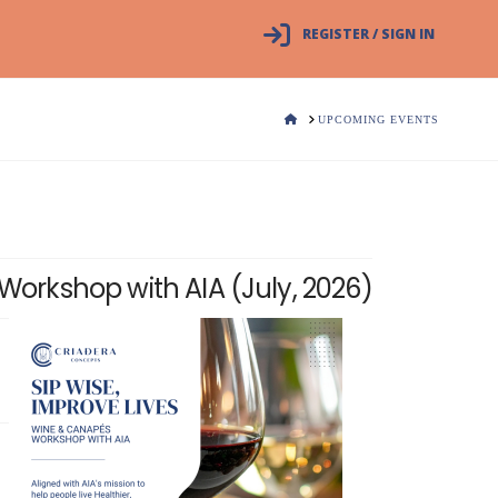
REGISTER / SIGN IN
HOME
UPCOMING EVENTS
Workshop with AIA (July, 2026)