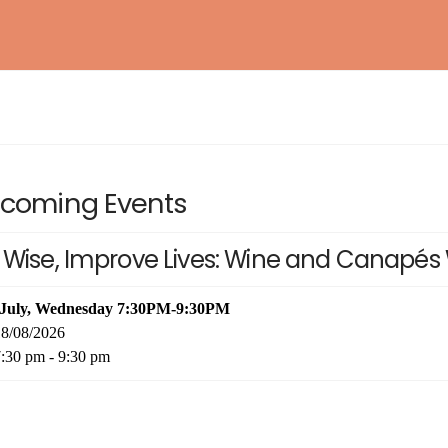
BAROSSA ENTHUSIAST
NEW!
WSET® LEVEL 1 AWARD IN SAKE
EXPLORING BORDEAUX
NEW!
coming Events
ESSENTIAL RIOJA
NEW!
 Wise, Improve Lives: Wine and Canapés 
INTERNATIONAL KIKISAKE-SHI (SAKE
WOSA LEVEL 1 – WINES OF SOUTH AFRICA
NEW!
SOMMELIER / SPECIALIST)
WSET® LEVEL 2 AWARD IN SAKE (IN-
 July, Wednesday 7:30PM-9:30PM
PERSON)
8/08/2026
:30 pm - 9:30 pm
WSET® LEVEL 3 AWARD IN SAKE