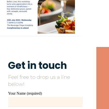
Get in touch
Feel free to drop us a line
below!
Your Name (required)