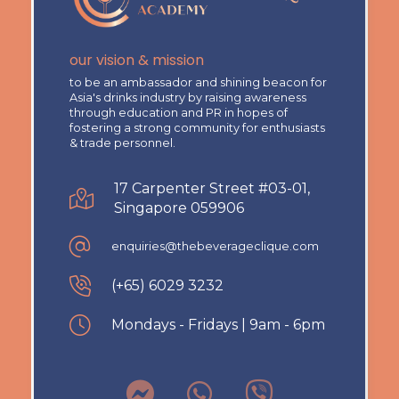
our vision & mission
to be an ambassador and shining beacon for
Asia's drinks industry by raising awareness
through education and PR in hopes of
fostering a strong community for enthusiasts
& trade personnel.
17 Carpenter Street #03-01,
Singapore 059906
enquiries@thebeverageclique.com
(+65) 6029 3232
Mondays - Fridays | 9am - 6pm