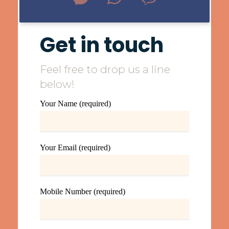
Get in touch
Feel free to drop us a line
below!
Your Name (required)
Your Email (required)
Mobile Number (required)