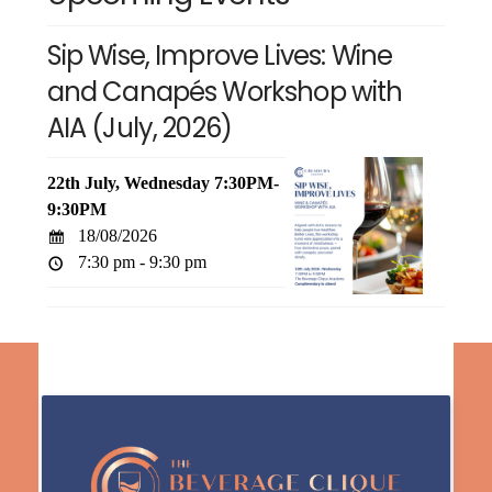
Sip Wise, Improve Lives: Wine
and Canapés Workshop with
AIA (July, 2026)
22th July, Wednesday 7:30PM-
9:30PM
18/08/2026
7:30 pm - 9:30 pm