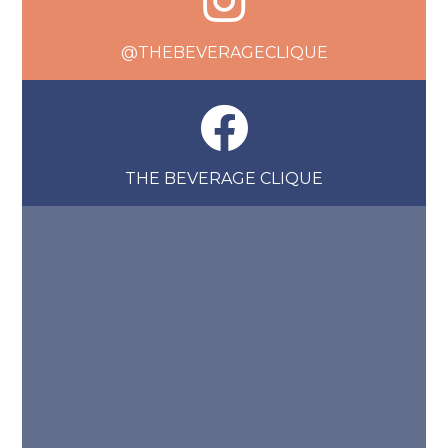
@THEBEVERAGECLIQUE
THE BEVERAGE CLIQUE