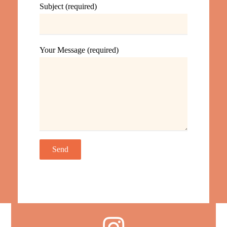
Subject (required)
Your Message (required)