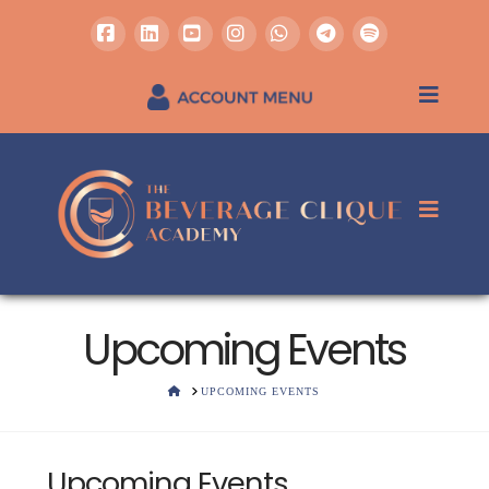
Facebook
LinkedIn
YouTube
Instagram
Whatsapp
REGISTER / SIGN IN
Upcoming Events
HOME
UPCOMING EVENTS
Upcoming Events