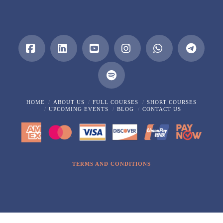
Facebook
LinkedIn
YouTube
Instagram
Whatsapp
HOME
ABOUT US
FULL COURSES
SHORT COURSES
UPCOMING EVENTS
BLOG
CONTACT US
TERMS AND CONDITIONS