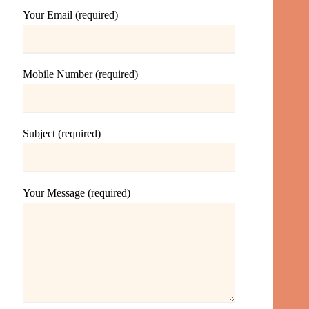
Your Email (required)
Mobile Number (required)
Subject (required)
Your Message (required)