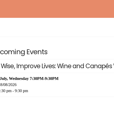
BAROSSA ENTHUSIAST
NEW!
WSET® LEVEL 1 AWARD IN SAKE
EXPLORING BORDEAUX
NEW!
coming Events
ESSENTIAL RIOJA
NEW!
 Wise, Improve Lives: Wine and Canapés 
INTERNATIONAL KIKISAKE-SHI (SAKE
WOSA LEVEL 1 – WINES OF SOUTH AFRICA
NEW!
SOMMELIER / SPECIALIST)
WSET® LEVEL 2 AWARD IN SAKE (IN-
 July, Wednesday 7:30PM-9:30PM
PERSON)
8/08/2026
:30 pm - 9:30 pm
WSET® LEVEL 3 AWARD IN SAKE