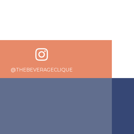
@THEBEVERAGECLIQUE