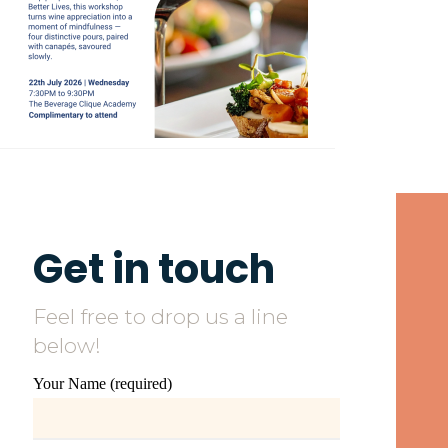
Get in touch
Feel free to drop us a line
below!
Your Name (required)