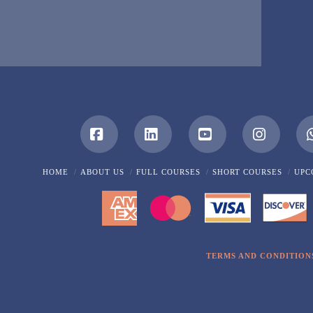
Facebook
LinkedIn
YouTube
Instagra
HOME
ABOUT US
FULL COURSES
SHORT COURSES
UPC
TERMS AND CONDITION