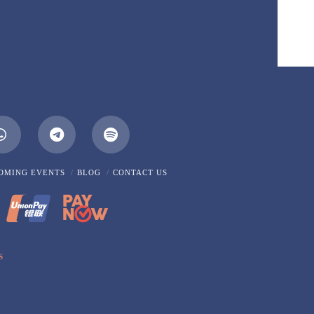
m
Whatsapp
OMING EVENTS
BLOG
CONTACT US
S