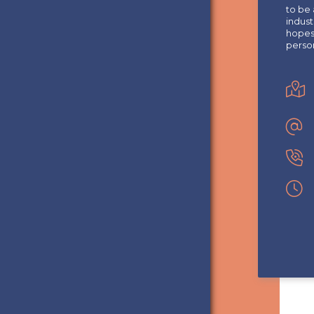
to be 
indust
hopes 
perso