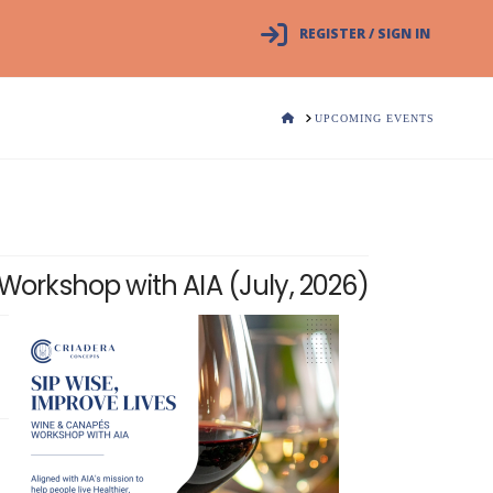
REGISTER / SIGN IN
HOME
UPCOMING EVENTS
Workshop with AIA (July, 2026)