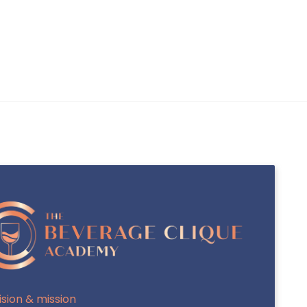
INTERNATIONAL SAKA-SHO (INTL SAKA-
SHO / MASTER SOMMELIER OF SAKE)
J.S.A SAKE DIPLOMA
ision & mission