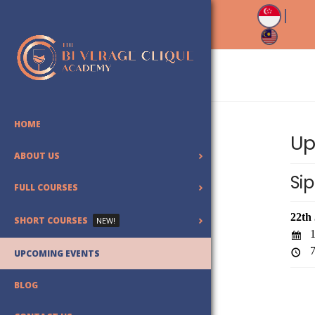
HOME
Up
ABOUT US
Sip
FULL COURSES
22th
SHORT COURSES
NEW!
1
7
UPCOMING EVENTS
BLOG