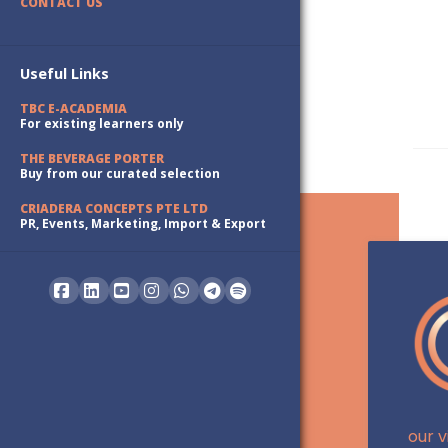
CONTACT US
Useful Links
TBC E-ACADEMIA
For existing learners only
THE BEVERAGE PORTER
Buy from our curated selection
CRIADERA CONCEPTS PTE LTD
PR, Events, Marketing, Import & Export
Facebook
LinkedIn
YouTube
Instagram
Whatsapp
our v