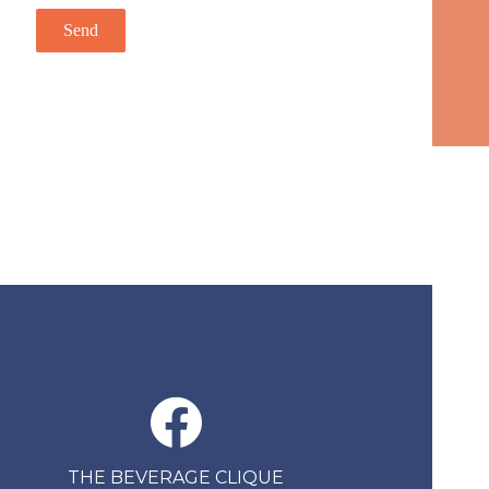
THE BEVERAGE CLIQUE