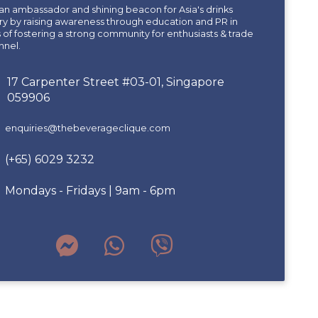
an ambassador and shining beacon for Asia's drinks
ry by raising awareness through education and PR in
of fostering a strong community for enthusiasts & trade
nnel.
17 Carpenter Street #03-01, Singapore
059906
enquiries@thebeverageclique.com
(+65) 6029 3232
Mondays - Fridays | 9am - 6pm