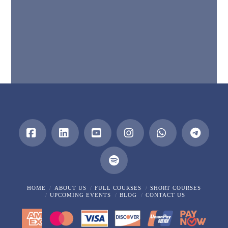
Facebook
LinkedIn
YouTube
Instagram
Whatsapp
HOME
ABOUT US
FULL COURSES
SHORT COURSES
UPCOMING EVENTS
BLOG
CONTACT US