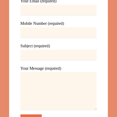
Your Email (required)
Mobile Number (required)
Subject (required)
Your Message (required)