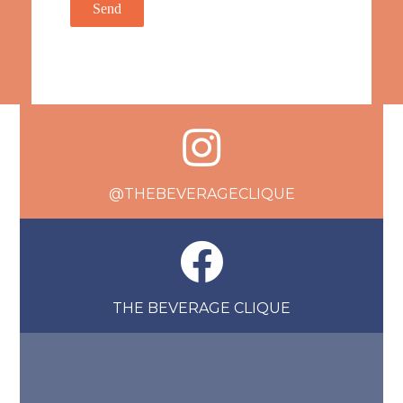
@THEBEVERAGECLIQUE
THE BEVERAGE CLIQUE