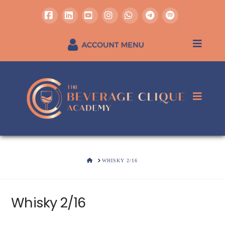
Facebook
LinkedIn
YouTube
Instagram
Whatsapp
REGISTER / SIGN IN
HOME
WHISKY 2/16
Whisky 2/16