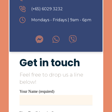
(+65) 6029 3232
Mondays - Fridays | 9am - 6pm
Get in touch
Feel free to drop us a line
below!
Your Name (required)