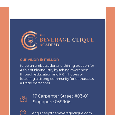
our vision & mission
to be an ambassador and shining beacon for
Asia's drinks industry by raising awareness
through education and PR in hopes of
fostering a strong community for enthusiasts
& trade personnel.
17 Carpenter Street #03-01,
Singapore 059906
enquiries@thebeverageclique.com