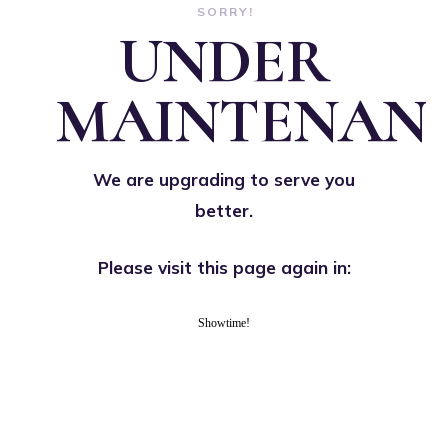
SORRY!
UNDER
MAINTENAN
We are upgrading to serve you
better.
Please visit this page again in:
Showtime!