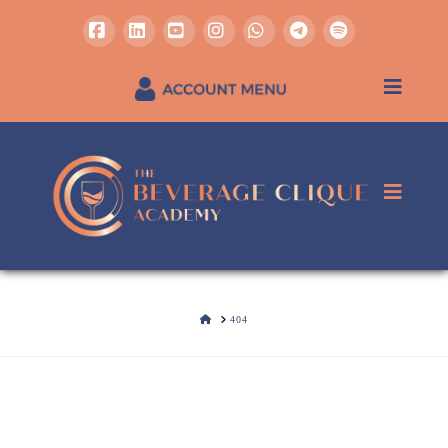
Facebook
LinkedIn
YouTube
Instagram
Whatsapp
REGISTER / SIGN IN
HOME
404